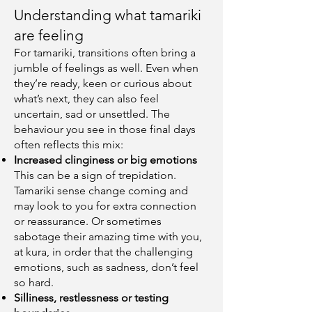
Understanding what tamariki
are feeling
For tamariki, transitions often bring a
jumble of feelings as well. Even when
they’re ready, keen or curious about
what’s next, they can also feel
uncertain, sad or unsettled. The
behaviour you see in those final days
often reflects this mix:
Increased clinginess or big emotions
This can be a sign of trepidation.
Tamariki sense change coming and
may look to you for extra connection
or reassurance. Or sometimes
sabotage their amazing time with you,
at kura, in order that the challenging
emotions, such as sadness, don’t feel
so hard.
Silliness, restlessness or testing