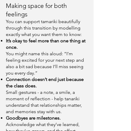
Making space for both
feelings
You can support tamariki beautifully
through this transition by modelling
exactly what you want them to know:
It’s okay to feel more than one thing at
once.
You might name this aloud: “I’m
feeling excited for your next step and
also a bit sad because I’ll miss seeing
you every day.”
Connection doesn’t end just because
the class does.
Small gestures - a note, a smile, a
moment of reflection - help tanariki
understand that relationships matter,
and memories stay with us.
Goodbyes are milestones.
Acknowledge what they’ve learned,
how they’ve grown, and the effort