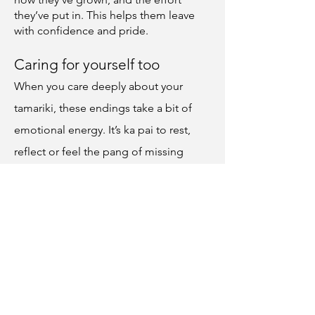
they’ve put in. This helps them leave
with confidence and pride.
Caring for yourself too
When you care deeply about your
tamariki, these endings take a bit of
emotional energy. It’s ka pai to rest,
reflect or feel the pang of missing
certain tamariki. It’s also okay to relish
the excitement of a new group and the
clean slate ahead.
You can hold both, just as tamariki can.
That’s part of what makes you steady
for them.