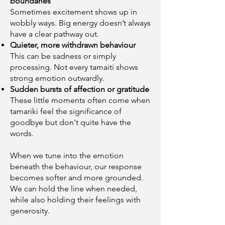
boundaries
Sometimes excitement shows up in
wobbly ways. Big energy doesn’t always
have a clear pathway out.
Quieter, more withdrawn behaviour
This can be sadness or simply
processing. Not every tamaiti shows
strong emotion outwardly.
Sudden bursts of affection or gratitude
These little moments often come when
tamariki feel the significance of
goodbye but don't quite have the
words.
When we tune into the emotion
beneath the behaviour, our response
becomes softer and more grounded.
We can hold the line when needed,
while also holding their feelings with
generosity.