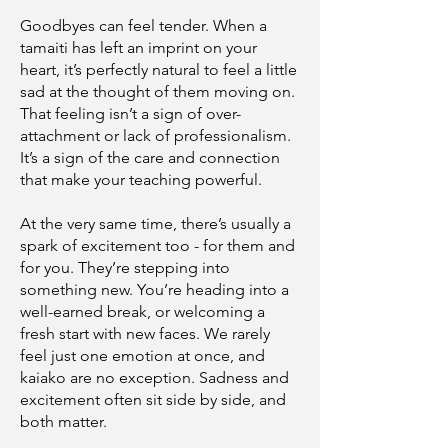
Goodbyes can feel tender. When a
tamaiti has left an imprint on your
heart, it’s perfectly natural to feel a little
sad at the thought of them moving on.
That feeling isn’t a sign of over-
attachment or lack of professionalism.
It’s a sign of the care and connection
that make your teaching powerful.
At the very same time, there’s usually a
spark of excitement too - for them and
for you. They’re stepping into
something new. You’re heading into a
well-earned break, or welcoming a
fresh start with new faces. We rarely
feel just one emotion at once, and
kaiako are no exception. Sadness and
excitement often sit side by side, and
both matter.