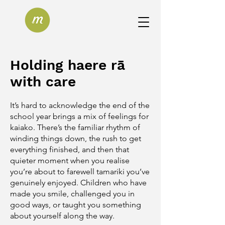
Holding haere rā
with care
​It’s hard to acknowledge the end of the
school year brings a mix of feelings for
kaiako. There’s the familiar rhythm of
winding things down, the rush to get
everything finished, and then that
quieter moment when you realise
you’re about to farewell tamariki you’ve
genuinely enjoyed. Children who have
made you smile, challenged you in
good ways, or taught you something
about yourself along the way.