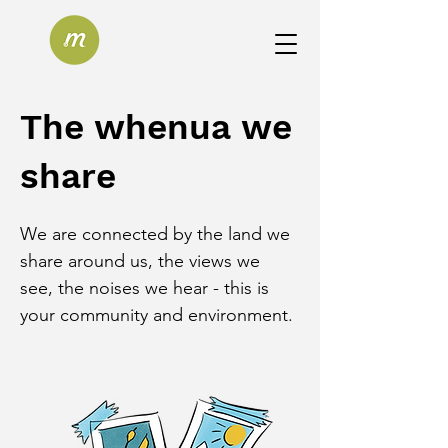
The whenua we
share
We are connected by the land we 
share around us, the views we 
see, the noises we hear - this is 
your community and environment.