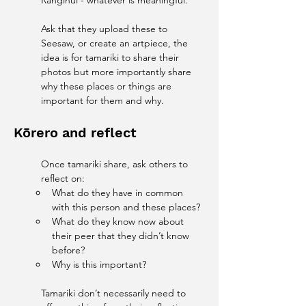
Ranginui - whatever is meaningful. 
Ask that they upload these to 
Seesaw, or create an artpiece, the 
idea is for tamariki to share their 
photos but more importantly share 
why these places or things are 
important for them and why. 
Kōrero and reflect
Once tamariki share, ask others to 
reflect on:
What do they have in common 
with this person and these places?
What do they know now about 
their peer that they didn’t know 
before?
Why is this important?
Tamariki don’t necessarily need to 