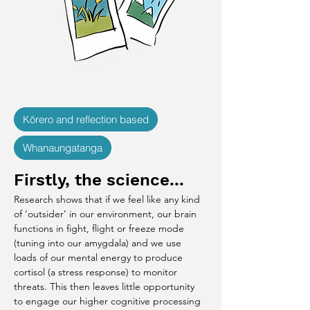
Kōrero and reflection based
Whanaungatanga
Firstly, the science...
Research shows that if we feel like any kind 
of ‘outsider’ in our environment, our brain 
functions in fight, flight or freeze mode 
(tuning into our amygdala) and we use 
loads of our mental energy to produce 
cortisol (a stress response) to monitor 
threats. This then leaves little opportunity 
to engage our higher cognitive processing 