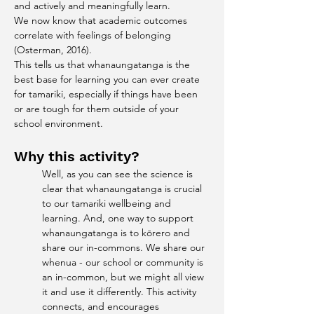
and actively and meaningfully learn.
We now know that academic outcomes 
correlate with feelings of belonging 
(Osterman, 2016).
This tells us that whanaungatanga is the 
best base for learning you can ever create 
for tamariki, especially if things have been 
or are tough for them outside of your 
school environment.
Why this activity?
Well, as you can see the science is 
clear that whanaungatanga is crucial 
to our tamariki wellbeing and 
learning. And, one way to support 
whanaungatanga is to kōrero and 
share our in-commons. We share our 
whenua - our school or community is 
an in-common, but we might all view 
it and use it differently. This activity 
connects, and encourages 