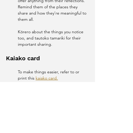
offer anything from their reflections. 
Remind them of the places they 
share and how they’re meaningful to 
them all. 
Kōrero about the things you notice 
too, and tautoko tamariki for their 
important sharing. 
Kaiako card
To make things easier, refer to or 
print this 
kaiako card.
Whānau engagement
Email or add a Facebook or 
Instagram post to your school or 
whānau page asking whānau to share 
with their tamariki their own special 
places. These ideas might inspire the 