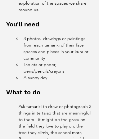
exploration of the spaces we share 
around us.
You'll need
3 photos, drawings or paintings 
from each tamariki of their fave 
spaces and places in your kura or 
community
Tablets or paper, 
pens/pencils/crayons 
A sunny day!
What to do
Ask tamariki to draw or photograph 3 
things in te taiao that are meaningful 
to them - it might be the grass on 
the field they love to play on, the 
tree they climb, the school mara, 