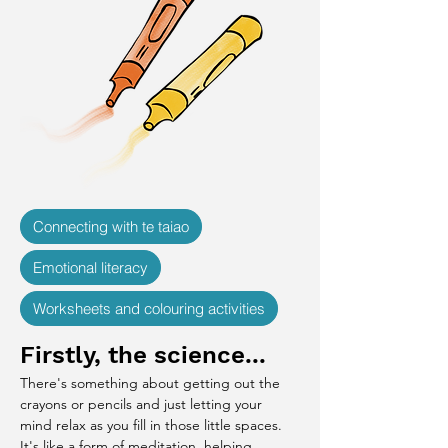
Connecting with te taiao
Emotional literacy
Worksheets and colouring activities
Firstly, the science...
There's something about getting out the 
crayons or pencils and just letting your 
mind relax as you fill in those little spaces. 
It's like a form of meditation, helping 