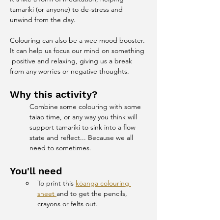
tamariki (or anyone) to de-stress and 
unwind from the day.
Colouring can also be a wee mood booster. 
It can help us focus our mind on something 
 positive and relaxing, giving us a break 
from any worries or negative thoughts.
Why this activity?
Combine some colouring with some 
taiao time, or any way you think will 
support tamariki to sink into a flow 
state and reflect... Because we all 
need to sometimes.
You'll need
To print this 
kōanga colouring 
sheet 
and to get the pencils, 
crayons or felts out.