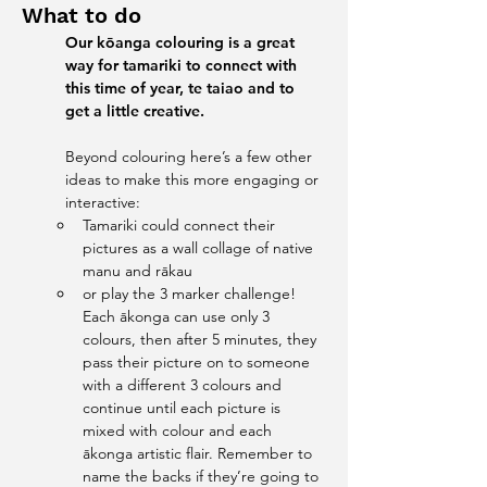
What to do
Our kōanga colouring is a great 
way for tamariki to connect with 
this time of year, te taiao and to 
get a little creative. 
Beyond colouring here’s a few other 
ideas to make this more engaging or 
interactive:
Tamariki could connect their 
pictures as a wall collage of native 
manu and rākau
or play the 3 marker challenge! 
Each ākonga can use only 3 
colours, then after 5 minutes, they 
pass their picture on to someone 
with a different 3 colours and 
continue until each picture is 
mixed with colour and each 
ākonga artistic flair. Remember to 
name the backs if they’re going to 