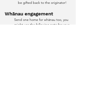
be gifted back to the originator!
Whānau engagement
Send one home for whānau too, you 
might use the following note for your 
online platform or through your social 
networks
And to add to this...
If you're looking for another mindful 
colouring activity for next time your 
ākonga need a break try our 
Aotearoa Manu
 colouring sheet
 we 
offered as a part of ​
Te Wiki Tiaki Ao 
Tūroa - Conservation Week
 It creates 
an awesome opportunity to learn the 
names of our native manu as well as 
bring in another opportunity for 
some mindful coloring! 