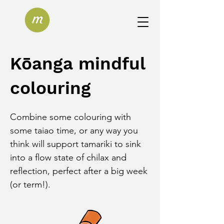
Kōanga mindful
colouring
Combine some colouring with 
some taiao time, or any way you 
think will support tamariki to sink 
into a flow state of chilax and 
reflection, perfect after a big week 
(or term!).