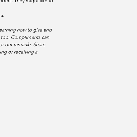
bers. They might like to 
a. 
learning how to give and 
e too. Compliments can 
r our tamariki. Share 
ng or receiving a 