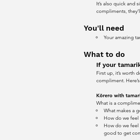
It’s also quick and
compliments, they’ll
You'll need
Your amazing ta
What to do
If your tamar
First up, it’s wort
compliment. Here’s 
Kōrero with tamari
What is a complime
What makes a 
How do we feel
How do we feel w
good to get com