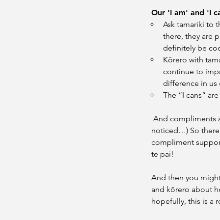
Our 'I am' and 'I 
Ask tamariki to t
there, they are 
definitely be co
Kōrero with tama
continue to imp
difference in us
The “I cans” ar
 And compliments a
noticed…) So there’
compliment supporti
te pai!
And then you might 
and kōrero about ho
hopefully, this is a 