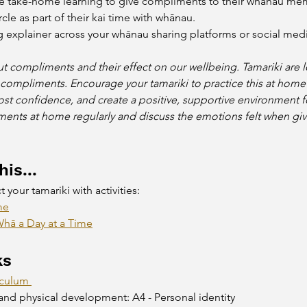
e take-home learning to give compliments to their whānau mem
le as part of their kai time with whānau.
g explainer across your whānau sharing platforms or social medi
t compliments and their effect on our wellbeing. Tamariki are 
 compliments. Encourage your tamariki to practice this at hom
ost confidence, and create a positive, supportive environment fo
nts at home regularly and discuss the emotions felt when givi
is...
your tamariki with activities:
me
hā a Day at a Time
ks
iculum 
and physical development: A4 - Personal identity