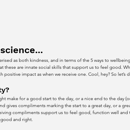
 science...
ised as both kindness, and in terms of the 5 ways to wellbeing, 
these are innate social skills that support us to feel good. W
h positive impact as when we receive one. Cool, hey? So let’s d
ty?
t make for a good start to the day, or a nice end to the day (or
nd gives compliments marking the start to a great day, or a grea
eiving compliments support us to feel good, function well and t
s good and right.