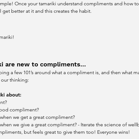
 simple! Once your tamariki understand compliments and how to 
 get better at it and this creates the habit.
mariki!
iki are new to compliments…
h doing a few 101’s around what a compliment is, and then what 
our thinking:
ki about:
nt?
good compliment?
 when we get a great compliment?
hen we give a great compliment? - Iterate the science of wellbei
pliments, but feels great to give them too! Everyone wins!