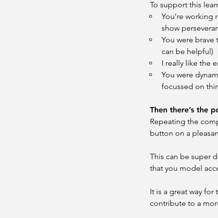
To support this le
You’re working re
show persevera
You were brave t
can be helpful)
I really like the
You were dynamit
focussed on thin
Then there’s the 
Repeating the compl
button on a pleasan
This can be super di
that you model acc
It is a great way fo
contribute to a more