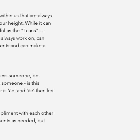
within us that are always 
our height. While it can 
ful as the “I cans”…
 always work on, can 
ents and can make a 
press someone, be 
someone - is this 
s ‘āe’ and ‘āe’ then kei 
mpliment with each other 
ments as needed, but 