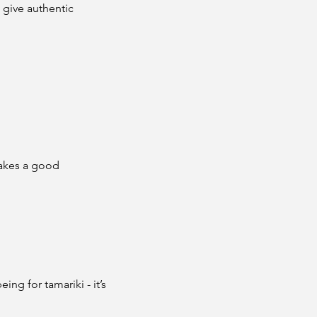
give authentic 
makes a good 
ng for tamariki - it’s 