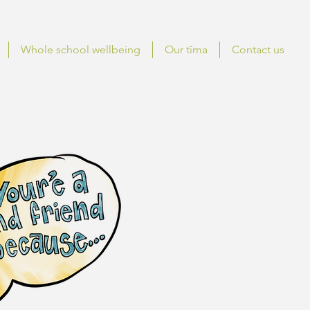
Whole school wellbeing
Our tīma
Contact us