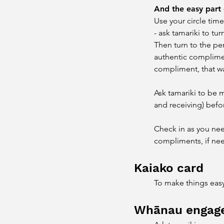
And the easy part 
Use your circle time
- ask tamariki to t
Then turn to the pe
authentic compliment
compliment, that wa
Ask tamariki to be 
and receiving) befo
Check in as you nee
compliments, if ne
​Kaiako card
To make things easy,
Whānau engag