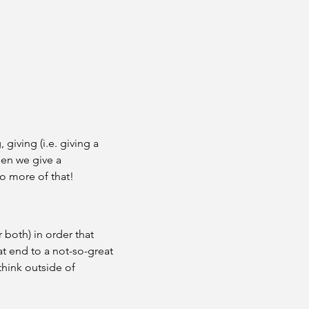
giving (i.e. giving a 
hen we give a 
o more of that!
 both) in order that 
t end to a not-so-great 
hink outside of 