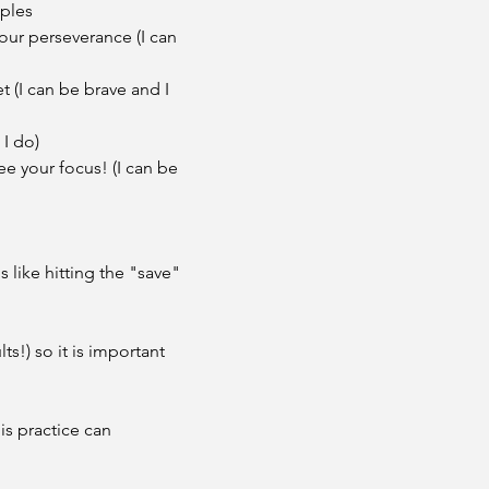
ples
your perseverance (I can 
(I can be brave and I 
 I do)
e your focus! (I can be 
like hitting the "save" 
ts!) so it is important 
is practice can 