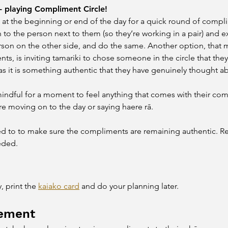
- playing Compliment Circle!
 at the beginning or end of the day for a quick round of complime
urn to the person next to them (so they’re working in a pair) an
rson on the other side, and do the same. Another option, that
s, is inviting tamariki to chose someone in the circle that they
s it is something authentic that they have genuinely thought ab
mindful for a moment to feel anything that comes with their com
re moving on to the day or saying haere rā.
d to to make sure the compliments are remaining authentic. Re
eded.
 print the 
kaiako card
 and do your planning later.
ement