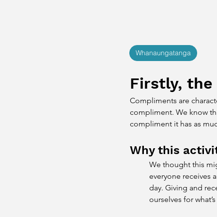
Whanaungatanga
Firstly, the
Compliments are character
compliment. We know that 
compliment it has as muc
Why this activi
We thought this migh
everyone receives a
day. Giving and rec
ourselves for what’