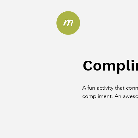
Compli
A fun activity that con
compliment. An awesom