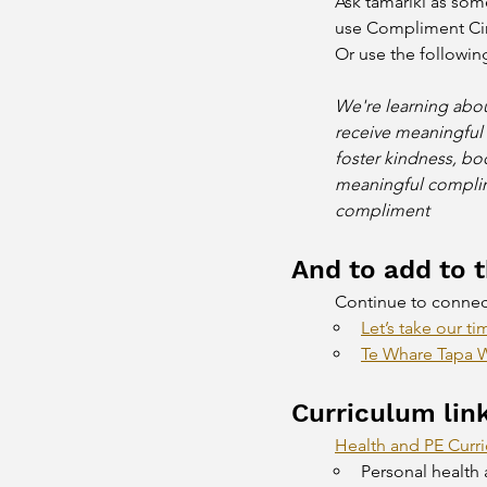
Ask tamariki as som
use Compliment Circ
Or use the followin
We're learning abou
receive meaningful
foster kindness, bo
meaningful complime
compliment 
And to add to th
Continue to connect 
Let’s take our ti
Te Whare Tapa W
Curriculum lin
Health and PE Curr
Personal health 