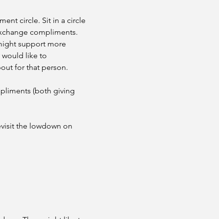
nt circle. Sit in a circle 
d exchange compliments. 
 might support more 
 would like to 
out for that person.
pliments (both giving 
visit the lowdown on 