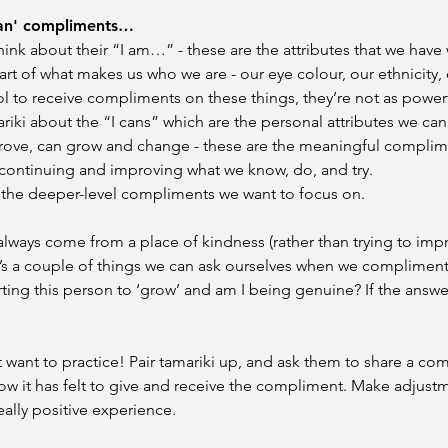
can' compliments…​
hink about their “I am…” - these are the attributes that we have 
part of what makes us who we are - our eye colour, our ethnicity, 
ol to receive compliments on these things, they’re not as power
riki about the “I cans” which are the personal attributes we can
rove, can grow and change - these are the meaningful complim
 continuing and improving what we know, do, and try.
e the deeper-level compliments we want to focus on.
lways come from a place of kindness (rather than trying to im
s a couple of things we can ask ourselves when we compliment 
ng this person to ‘grow’ and am I being genuine? If the answer i
want to practice! Pair tamariki up, and ask them to share a co
w it has felt to give and receive the compliment. Make adjust
really positive experience.