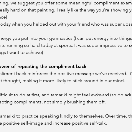
arning, we suggest you offer some meaningful compliment exam
ally hard on that painting, I really like the way you're showing 
nce)
oday when you helped out with your friend who was super upset 
 energy you put into your gymnastics (I can put energy into things
e running so hard today at sports. It was super impressive to se
gs I want to achieve)
power of repeating the compliment back
iment back reinforces the positive message we’ve received. It's 
t thought, making it more likely to stick around in our mind.
fficult to do at first, and tamariki might feel awkward (so do adul
epting compliments, not simply brushing them off.
r tamariki to practice speaking kindly to themselves. Over time, th
 positive self-image and increase positive self-talk.