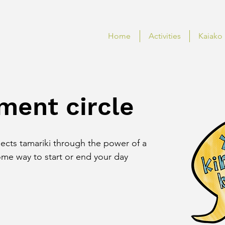
Home
Activities
Kaiako
ment circle
nects tamariki through the power of a 
e way to start or end your day